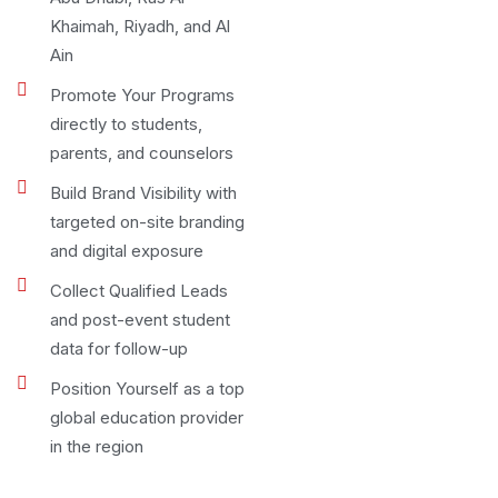
Khaimah, Riyadh, and Al
Ain
Promote Your Programs
directly to students,
parents, and counselors
Build Brand Visibility with
targeted on-site branding
and digital exposure
Collect Qualified Leads
and post-event student
data for follow-up
Position Yourself as a top
global education provider
in the region