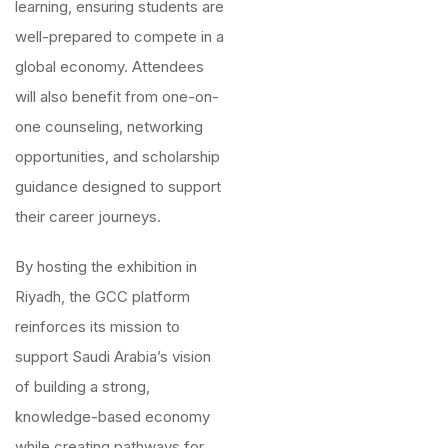
learning, ensuring students are
well-prepared to compete in a
global economy. Attendees
will also benefit from one-on-
one counseling, networking
opportunities, and scholarship
guidance designed to support
their career journeys.
By hosting the exhibition in
Riyadh, the GCC platform
reinforces its mission to
support Saudi Arabia’s vision
of building a strong,
knowledge-based economy
while creating pathways for