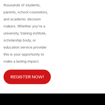
thousands of students,
parents, school counselors,
and academic decision
makers. Whether you're a
university, training institute,
scholarship body, or
education service provider
this is your opportunity to
make a lasting impact.
REGISTER NOW!