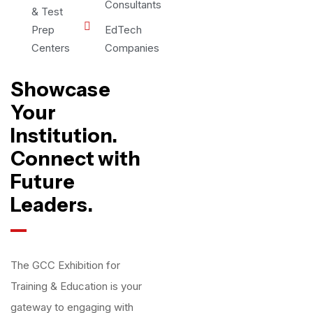
Consultants
& Test
Prep
EdTech
Centers
Companies
Showcase
Your
Institution.
Connect with
Future
Leaders.
The GCC Exhibition for
Training & Education is your
gateway to engaging with