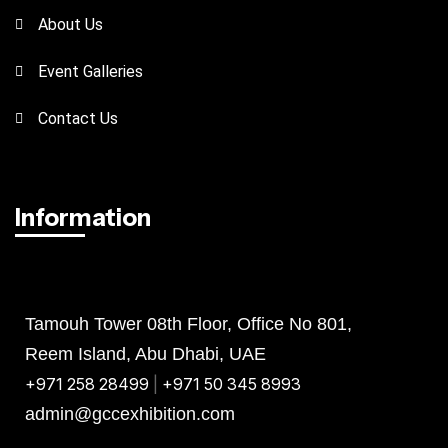
About Us
Event Galleries
Contact Us
Information
Abu Dhabi
Bahrain
KSA
Tamouh Tower 08th Floor, Office No 801,
Reem Island, Abu Dhabi, UAE
+971 258 28499
|
+971 50 345 8993
admin@gccexhibition.com