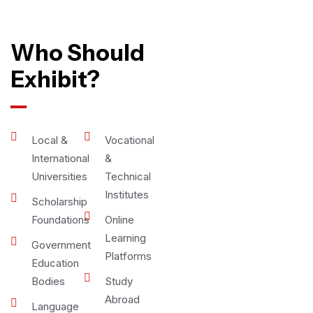
Who Should
Exhibit?
Local &
Vocational
International
&
Universities
Technical
Institutes
Scholarship
Foundations
Online
Learning
Government
Platforms
Education
Bodies
Study
Abroad
Language