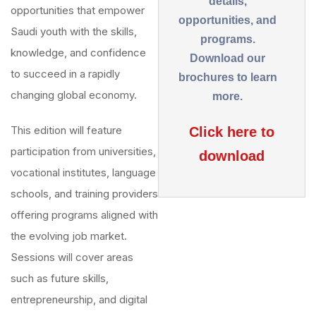
details,
opportunities that empower
opportunities, and
Saudi youth with the skills,
programs.
knowledge, and confidence
Download our
to succeed in a rapidly
brochures to learn
changing global economy.
more.
This edition will feature
Click here to
participation from universities,
download
vocational institutes, language
schools, and training providers
offering programs aligned with
the evolving job market.
Sessions will cover areas
such as future skills,
entrepreneurship, and digital