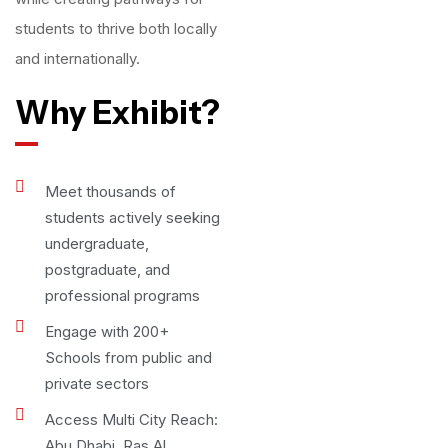
students to thrive both locally
and internationally.
Why Exhibit?
Meet thousands of
students actively seeking
undergraduate,
postgraduate, and
professional programs
Engage with 200+
Schools from public and
private sectors
Access Multi City Reach:
Abu Dhabi, Ras Al