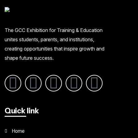
The GCC Exhibition for Training & Education
unites students, parents, and institutions,
creating opportunities that inspire growth and
shape future success.
Quick link
Home