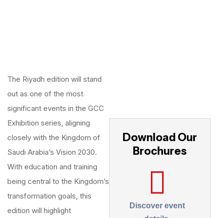
The Riyadh edition will stand
out as one of the most
significant events in the GCC
Exhibition series, aligning
Download Our
closely with the Kingdom of
Brochures
Saudi Arabia’s Vision 2030.
With education and training
being central to the Kingdom’s
transformation goals, this
Discover event
edition will highlight