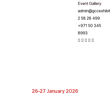
Event Gallery
admin@gccexhibi
2 58 28 499
+971 50 345
8993
Riyadh, Saudi Arabia
26–27 January 2026