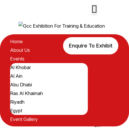
GCC
Home
Enquire To Exhibit
Home
About Us
About Us
Events
Events
Al Khobar
Al Khobar
Al Ain
Al Ain
Abu Dhabi
Abu Dhabi
Ras Al Khaimah
Ras Al
Riyadh
Khaimah
Egypt
Riyadh
Event Gallery
Egypt