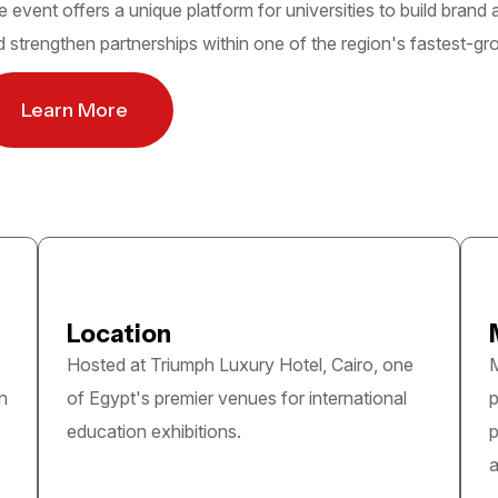
 event offers a unique platform for universities to build brand
 strengthen partnerships within one of the region's fastest-g
Learn More
Location
Hosted at Triumph Luxury Hotel, Cairo, one
M
n
of Egypt's premier venues for international
p
education exhibitions.
p
a
Quick link
Information