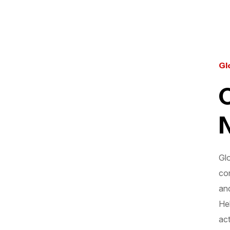
Gl
Gl
con
an
Hel
act