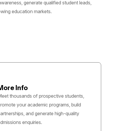
 awareness, generate qualified student leads,
rowing education markets.
More Info
eet thousands of prospective students,
romote your academic programs, build
artnerships, and generate high-quality
dmissions enquiries.