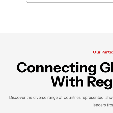
The GCC Exhibition for Training & Education
unites students, parents, and institutions,
creating opportunities that inspire growth and
shape future success.
Our Parti
Connecting Gl
With Reg
Discover the diverse range of countries represented, show
leaders fro