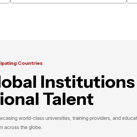
Abu Dhabi
Bahrain
KSA
Home
Tamouh Tower 08th Flo
About Us
Reem Island, Abu Dha
Event Galleries
+971 258 28499
|
+971 
cipating Countries
Contact Us
admin@gccexhibition
obal Institutions
Office 12, Building 25
Block 428, Seef Distri
ional Talent
admin@midpoint.ae
+973 7733 3339
|
+973
casing world-class universities, training providers, and educa
m across the globe.
+966 50 042 2155