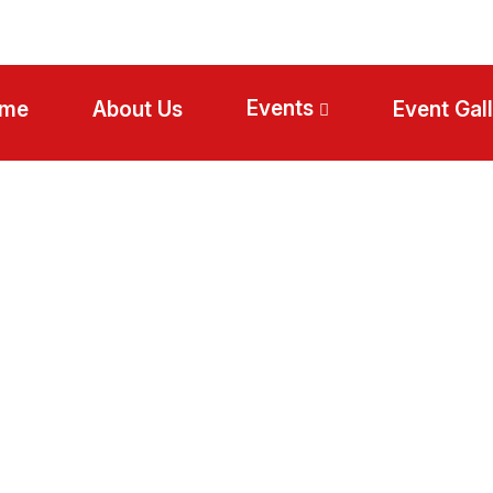
Events
me
About Us
Event Gal
Egypt