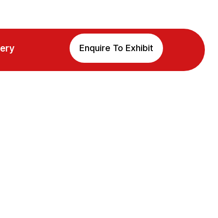
lery
Enquire To Exhibit