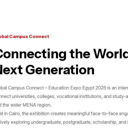
obal Campus Connect
Connecting the World
Next Generation
obal Campus Connect – Education Expo Egypt 2026 is an interna
nect universities, colleges, vocational institutions, and study
d the wider MENA region.
d in Cairo, the exhibition creates meaningful face-to-face en
ively exploring undergraduate, postgraduate, scholarship, and 