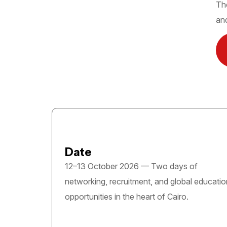
The
and
Date
12–13 October 2026 — Two days of
networking, recruitment, and global educatio
opportunities in the heart of Cairo.