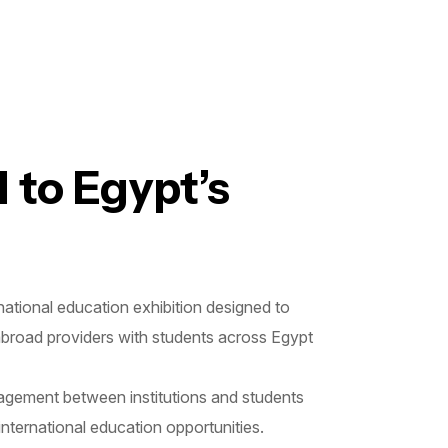
 to Egypt’s
tional education exhibition designed to
-abroad providers with students across Egypt
gagement between institutions and students
international education opportunities.