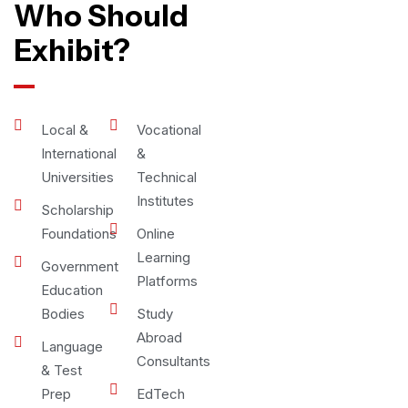
Who Should
Exhibit?
Local &
Vocational
International
&
Universities
Technical
Institutes
Scholarship
Foundations
Online
Learning
Government
Platforms
Education
Bodies
Study
Abroad
Language
Consultants
& Test
Prep
EdTech