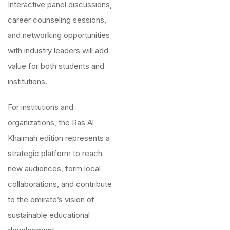
Interactive panel discussions,
career counseling sessions,
and networking opportunities
with industry leaders will add
value for both students and
institutions.
For institutions and
organizations, the Ras Al
Khaimah edition represents a
strategic platform to reach
new audiences, form local
collaborations, and contribute
to the emirate’s vision of
sustainable educational