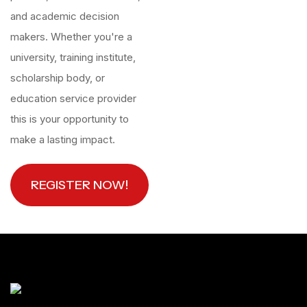
and academic decision
makers. Whether you're a
university, training institute,
scholarship body, or
education service provider
this is your opportunity to
make a lasting impact.
REGISTER NOW!