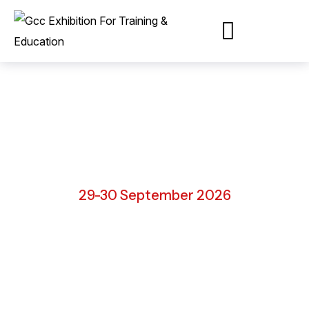
Ras Al Khaimah, UAE
29-30 September 2026