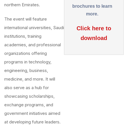
northern Emirates.
brochures to learn
more.
The event will feature
international universities, Saudi
Click here to
institutions, training
download
academies, and professional
organizations offering
programs in technology,
engineering, business,
medicine, and more. It will
also serve as a hub for
showcasing scholarships,
exchange programs, and
government initiatives aimed
at developing future leaders.