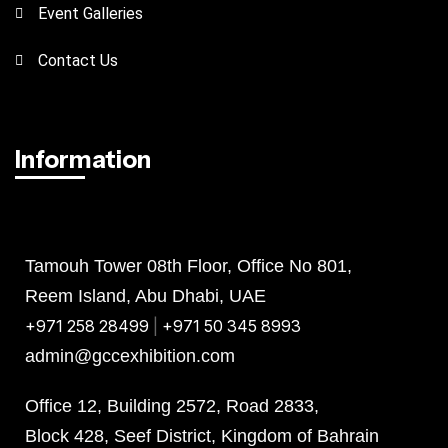
Event Galleries
Contact Us
Information
Abu Dhabi
Bahrain
KSA
Tamouh Tower 08th Floor, Office No 801,
Reem Island, Abu Dhabi, UAE
+971 258 28499
|
+971 50 345 8993
admin@gccexhibition.com
Office 12, Building 2572, Road 2833,
Block 428, Seef District, Kingdom of Bahrain