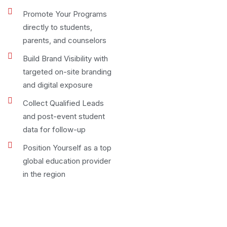
Promote Your Programs
directly to students,
parents, and counselors
Build Brand Visibility with
targeted on-site branding
and digital exposure
Collect Qualified Leads
and post-event student
data for follow-up
Position Yourself as a top
global education provider
in the region