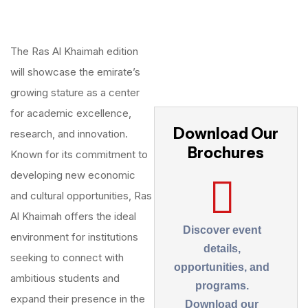
The Ras Al Khaimah edition
will showcase the emirate’s
growing stature as a center
for academic excellence,
Download Our
research, and innovation.
Brochures
Known for its commitment to
developing new economic
and cultural opportunities, Ras
Al Khaimah offers the ideal
Discover event
environment for institutions
details,
seeking to connect with
opportunities, and
ambitious students and
programs.
expand their presence in the
Download our