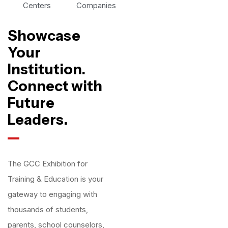
Centers
Companies
Showcase
Your
Institution.
Connect with
Future
Leaders.
The GCC Exhibition for
Training & Education is your
gateway to engaging with
thousands of students,
parents, school counselors,