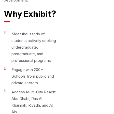
development.
Why Exhibit?
Meet thousands of
students actively seeking
undergraduate,
postgraduate, and
professional programs
Engage with 200+
Schools from public and
private sectors
Access Multi-City Reach:
Abu Dhabi, Ras Al
Khaimah, Riyadh, and Al
Ain