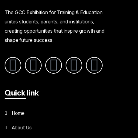
The GCC Exhibition for Training & Education
unites students, parents, and institutions,
creating opportunities that inspire growth and
shape future success.
Quick link
Home
About Us