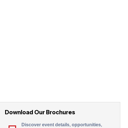
Download Our Brochures
Discover event details, opportunities,