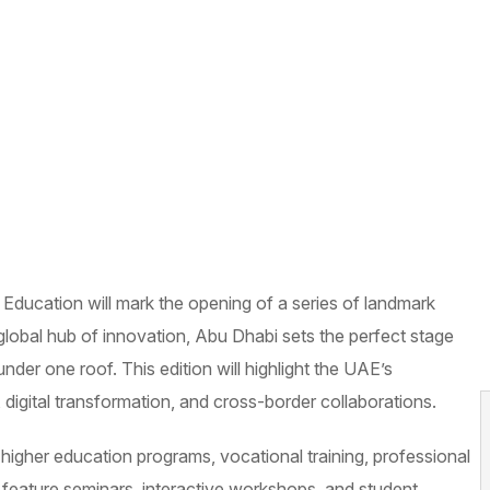
 Education will mark the opening of a series of landmark
global hub of innovation, Abu Dhabi sets the perfect stage
nder one roof. This edition will highlight the UAE’s
digital transformation, and cross-border collaborations.
ng higher education programs, vocational training, professional
so feature seminars, interactive workshops, and student