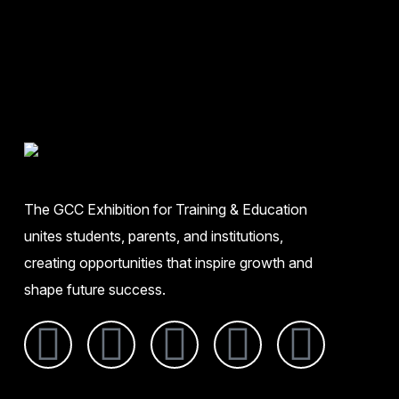
The GCC Exhibition for Training & Education
unites students, parents, and institutions,
creating opportunities that inspire growth and
shape future success.