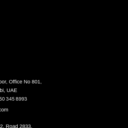
or, Office No 801,
bi, UAE
50 345 8993
.com
72, Road 2833,