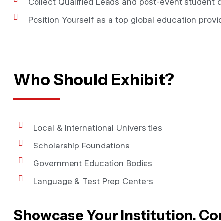
Collect Qualified Leads and post-event student d
Position Yourself as a top global education provid
Who Should Exhibit?
Local & International Universities
Scholarship Foundations
Government Education Bodies
Language & Test Prep Centers
Showcase Your Institution. Co