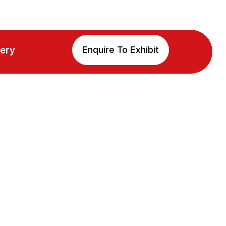
lery
Enquire To Exhibit