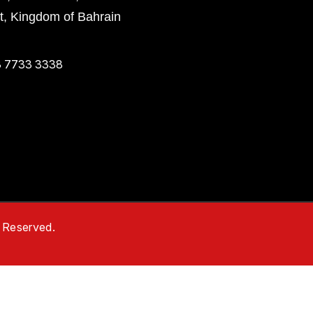
ct, Kingdom of Bahrain
 7733 3338
s Reserved.