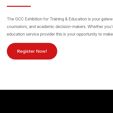
The GCC Exhibition for Training & Education is your gatew
counselors, and academic decision-makers. Whether you're a 
education service provider this is your opportunity to make 
Register Now!