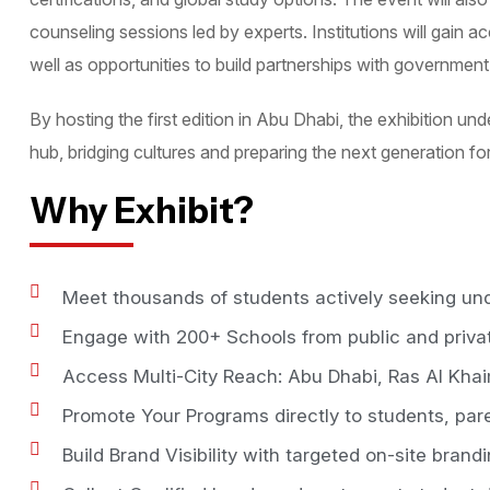
counseling sessions led by experts. Institutions will gain 
well as opportunities to build partnerships with governmen
By hosting the first edition in Abu Dhabi, the exhibition un
hub, bridging cultures and preparing the next generation fo
Why Exhibit?
Meet thousands of students actively seeking un
Engage with 200+ Schools from public and priva
Access Multi-City Reach: Abu Dhabi, Ras Al Khai
Promote Your Programs directly to students, par
Build Brand Visibility with targeted on-site brand