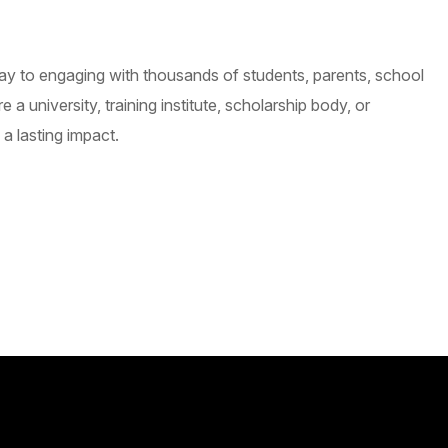
ay to engaging with thousands of students, parents, school
university, training institute, scholarship body, or
a lasting impact.