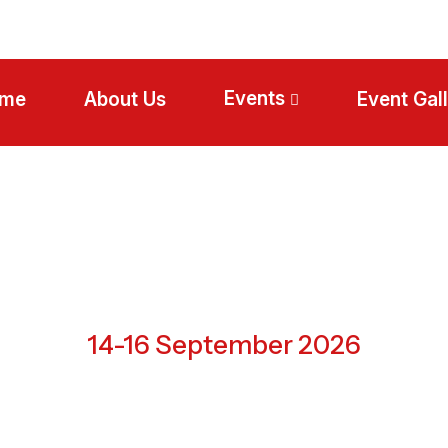
Events
me
About Us
Event Gal
Abu Dhabi, UAE
14-16 September 2026