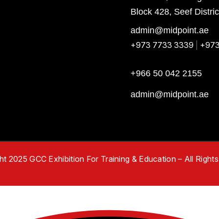
Block 428, Seef Distri
admin@midpoint.ae
+973 7733 3339
|
+973
+966 50 042 2155
admin@midpoint.ae
t 2025 GCC Exhibition For Training & Education – All Right