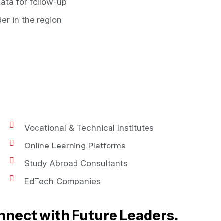
ata for follow-up
er in the region
Vocational & Technical Institutes
Online Learning Platforms
Study Abroad Consultants
EdTech Companies
nnect with Future Leaders.