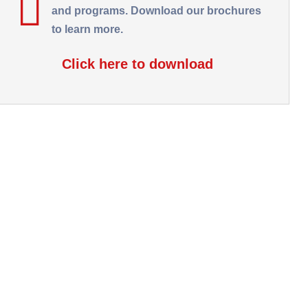
and programs. Download our brochures
to learn more.
Click here to download