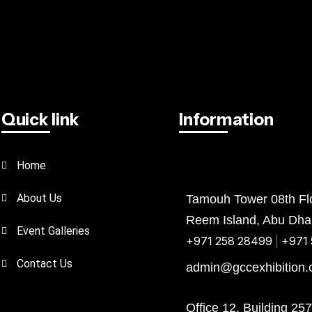
Quick link
Information
Home
Abu Dhabi
Bahrain
KSA
About Us
Tamouh Tower 08th Flo
Reem Island, Abu Dha
Event Galleries
+971 258 28499
|
+971 
Contact Us
admin@gccexhibition
Office 12, Building 25