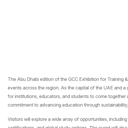
The Abu Dhabi edition of the GCC Exhibition for Training &
events across the region. As the capital of the UAE and a 
for institutions, educators, and students to come together u
commitment to advancing education through sustainability, 
Visitors will explore a wide array of opportunities, includi
certifications, and global study options. The event will al