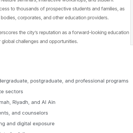
access to thousands of prospective students and families, as
t bodies, corporates, and other education providers.
derscores the city’s reputation as a forward-looking education
r global challenges and opportunities.
dergraduate, postgraduate, and professional programs
te sectors
mah, Riyadh, and Al Ain
ents, and counselors
ing and digital exposure